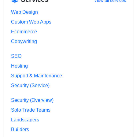
View all services
Web Design
Custom Web Apps
Ecommerce
Copywriting
SEO
Hosting
Support & Maintenance
Security (Service)
Security (Overview)
Solo Trade Teams
Landscapers
Builders