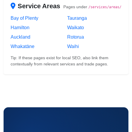
Service Areas
Pages under
/services/areas/
Bay of Plenty
Tauranga
Hamilton
Waikato
Auckland
Rotorua
Whakatāne
Waihi
Tip: If these pages exist for local SEO, also link them
contextually from relevant services and trade pages.