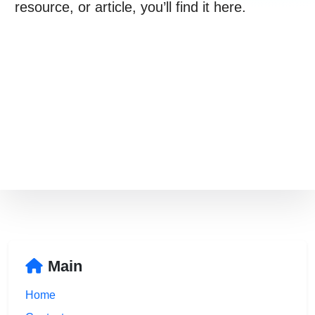
021 996 820
resource, or article, you’ll find it here.
Free Consultation
Main
Home