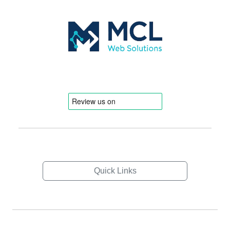
Quick Links