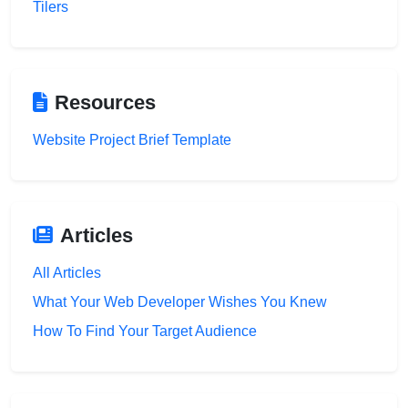
Tilers
Resources
Website Project Brief Template
Articles
All Articles
What Your Web Developer Wishes You Knew
How To Find Your Target Audience