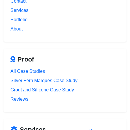
Contact
Services
Portfolio
About
Proof
All Case Studies
Silver Fern Marques Case Study
Grout and Silicone Case Study
Reviews
Services