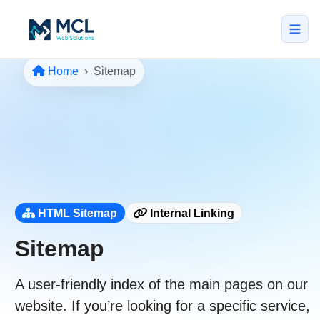
Home
Sitemap
5.0 · NZ Owned & Operated
★★★★★
Home
All Services
↳ Web Design
↳ SEO & Marketing
HTML Sitemap
Internal Linking
↳ Custom Web Apps
Sitemap
Portfolio
A user-friendly index of the main pages on our
About
website. If you’re looking for a specific service,