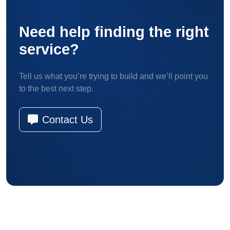
Need help finding the right
service?
Tell us what you’re trying to build and we’ll point you
to the best next step.
Contact Us