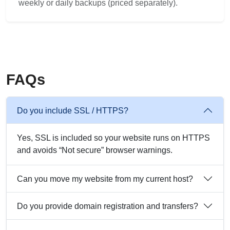
weekly or daily backups (priced separately).
FAQs
Do you include SSL / HTTPS?
Yes, SSL is included so your website runs on HTTPS
and avoids “Not secure” browser warnings.
Can you move my website from my current host?
Do you provide domain registration and transfers?