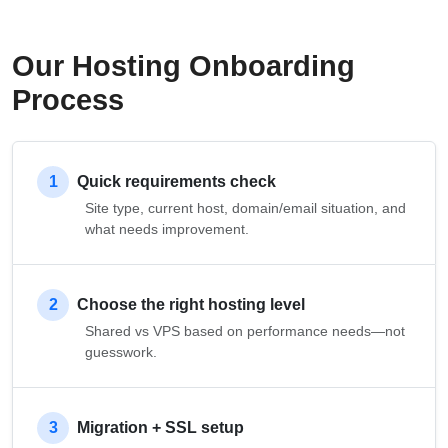
Our Hosting Onboarding
Process
1
Quick requirements check
Site type, current host, domain/email situation, and
what needs improvement.
2
Choose the right hosting level
Shared vs VPS based on performance needs—not
guesswork.
3
Migration + SSL setup