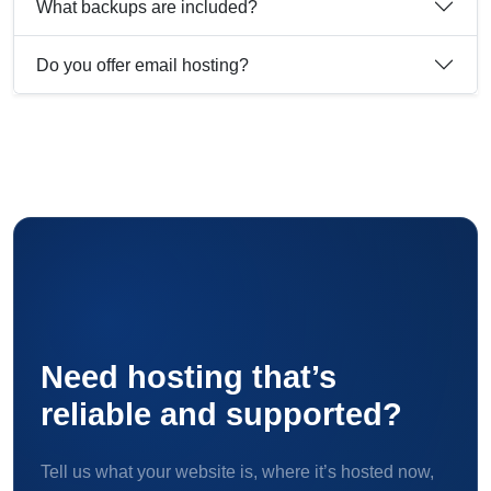
What backups are included?
Do you offer email hosting?
Need hosting that’s
reliable and supported?
Tell us what your website is, where it’s hosted now,