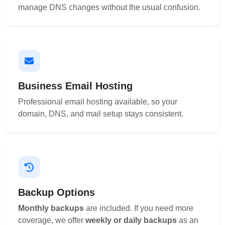
manage DNS changes without the usual confusion.
Business Email Hosting
Professional email hosting available, so your
domain, DNS, and mail setup stays consistent.
Backup Options
Monthly backups
are included. If you need more
coverage, we offer
weekly or daily backups
as an