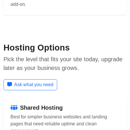
add-on.
Hosting Options
Pick the level that fits your site today, upgrade
later as your business grows.
Ask what you need
Shared Hosting
Best for simpler business websites and landing
pages that need reliable uptime and clean