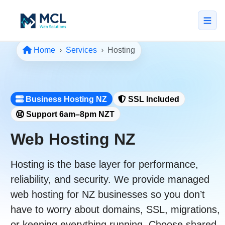
Home
Services
Hosting
5.0 · NZ Owned & Operated
★★★★★
Home
Business Hosting NZ
SSL Included
All Services
Support 6am–8pm NZT
↳ Web Design
Web Hosting NZ
↳ SEO & Marketing
Hosting is the base layer for performance,
↳ Custom Web Apps
reliability, and security. We provide
managed
Portfolio
web hosting
for NZ businesses so you don’t
About
have to worry about domains, SSL, migrations,
or keeping everything running. Choose
shared