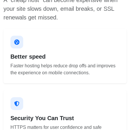
A “cheap host” can become expensive when
your site slows down, email breaks, or SSL
renewals get missed.
Better speed
Faster hosting helps reduce drop offs and improves
the experience on mobile connections.
Security You Can Trust
HTTPS matters for user confidence and safe