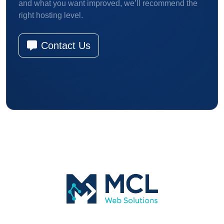
and what you want improved, we’ll recommend the
right hosting level.
Contact Us