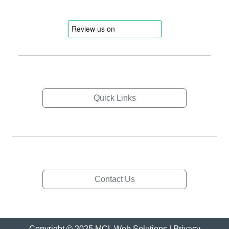
Quick Links
Contact Us
Copyright © 2025 MCL Web Solutions |
Privacy