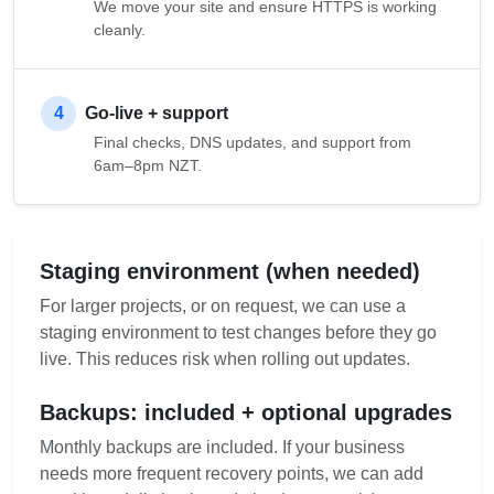
We move your site and ensure HTTPS is working
cleanly.
4
Go-live + support
Final checks, DNS updates, and support from
6am–8pm NZT.
Staging environment (when needed)
For larger projects, or on request, we can use a
staging environment to test changes before they go
live. This reduces risk when rolling out updates.
Backups: included + optional upgrades
Monthly backups are included. If your business
needs more frequent recovery points, we can add