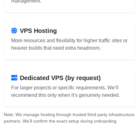
management.
VPS Hosting
More resources and flexibility for higher traffic sites or
heavier builds that need extra headroom.
Dedicated VPS (by request)
For larger projects or specific requirements. We’ll
recommend this only when it’s genuinely needed.
Note: We manage hosting through trusted third party infrastructure
partners. We’ll confirm the exact setup during onboarding.