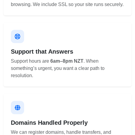
browsing. We include SSL so your site runs securely.
Support that Answers
Support hours are
6am–8pm NZT
. When
something’s urgent, you want a clear path to
resolution.
Domains Handled Properly
We can register domains, handle transfers, and