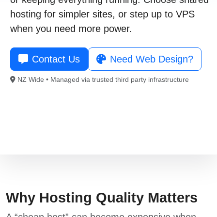
021 996 820
hosting
for simpler sites, or step up to
VPS
when you need more power.
Free Consultation
Contact Us
Need Web Design?
NZ Wide • Managed via trusted third party infrastructure
Why Hosting Quality Matters