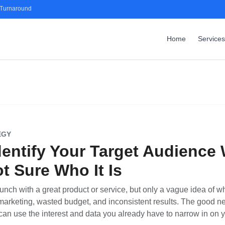
 Turnaround
Home
Services
EGY
dentify Your Target Audience
t Sure Who It Is
ch with a great product or service, but only a vague idea of who 
marketing, wasted budget, and inconsistent results. The good ne
an use the interest and data you already have to narrow in on 