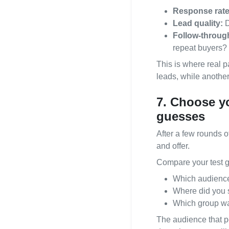
Response rate
Lead quality:
D
Follow‑throug
repeat buyers?
This is where real p
leads, while another
7. Choose y
guesses
After a few rounds o
and offer.
Compare your test g
Which audience
Where did you s
Which group was
The audience that p