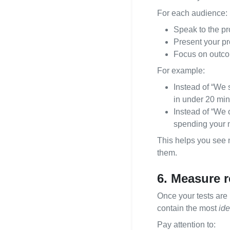
For each audience:
Speak to the pr
Present your pro
Focus on outcom
For example:
Instead of “We s
in under 20 min
Instead of “We o
spending your n
This helps you see n
them.
6. Measure r
Once your tests are 
contain the most
ide
Pay attention to: