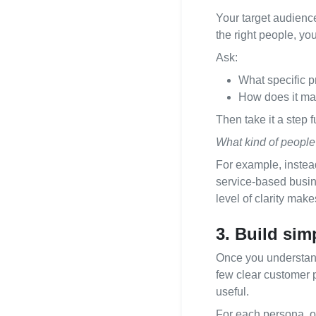
Your target audience
the right people, you
Ask:
What specific p
How does it mak
Then take it a step f
What kind of people 
For example, instead
service-based busine
level of clarity mak
3. Build sim
Once you understand
few clear customer 
useful.
For each persona, ou