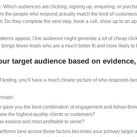
:
Which audiences are clicking, signing up, enquiring, or purch
o the people who respond actually match the kind of customer
h:
Do they complete the next step, book a call, show up to an 
atterns appear. One audience might generate a lot of cheap click
 brings fewer leads who are a much better fit and more likely to 
our target audience based on evidence,
f testing, you’ll have a much clearer picture of who responds b
roups:
 gave you the best combination of engagement and follow‑thr
ee the highest‑quality clients or customers?
 easiest and most profitable to serve?
erforms best across those factors becomes your primary target 