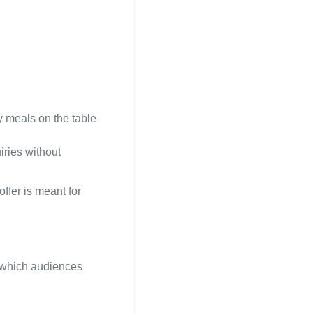
ly meals on the table
iries without
ffer is meant for
d which audiences