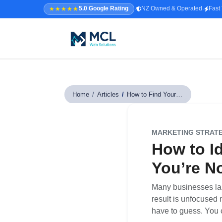
·
·
★★★★★
5.0 Google Rating
NZ Owned & Operated
Fast
5.0 · NZ Owned & Operated
★★★★★
Home
/
Articles
/
How to Find Your Target Audience
Home
All Services
MARKETING STRAT
↳ Web Design
How to I
↳ SEO & Marketing
You’re No
↳ Custom Web Apps
Many businesses laun
result is unfocused 
Portfolio
have to guess. You c
About