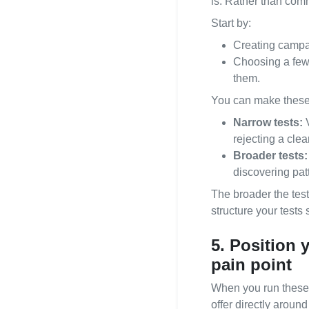
is. Rather than comm
Start by:
Creating campai
Choosing a few
them.
You can make these 
Narrow tests:
V
rejecting a clea
Broader tests:
discovering pat
The broader the test
structure your test
5. Position 
pain point
When you run these t
offer directly around