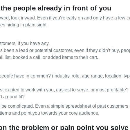
 the people already in front of you
ard, look inward. Even if you’re early on and only have a few c
es hiding in plain sight.
Free Consultation
stomers, if you have any.
been a lead or potential customer, even if they didn’t buy, pe
l list, booked a call, or added items to their cart.
eople have in common? (industry, role, age range, location, typ
excited to work with you, easiest to serve, or most profitable?
t a good fit?
o be complicated. Even a simple spreadsheet of past customer
tterns and point you towards your core audience.
 on the problem or pain point you solve