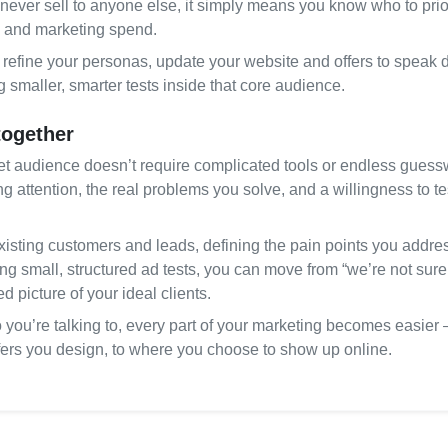
never sell to anyone else, it simply means you know who to prior
 and marketing spend.
refine your personas, update your website and offers to speak di
smaller, smarter tests inside that core audience.
 together
get audience doesn’t require complicated tools or endless guesswo
g attention, the real problems you solve, and a willingness to te
xisting customers and leads, defining the pain points you addres
g small, structured ad tests, you can move from “we’re not sure w
d picture of your ideal clients.
ou’re talking to, every part of your marketing becomes easier –
ffers you design, to where you choose to show up online.