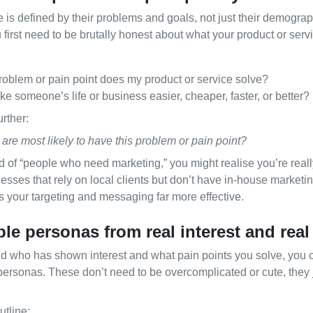
 is defined by their problems and goals, not just their demograph
 first need to be brutally honest about what your product or servi
roblem or pain point does my product or service solve?
e someone’s life or business easier, cheaper, faster, or better?
urther:
are most likely to have this problem or pain point?
 of “people who need marketing,” you might realise you’re reall
sses that rely on local clients but don’t have in‑house marketin
es your targeting and messaging far more effective.
ple personas from real interest and rea
 who has shown interest and what pain points you solve, you ca
personas. These don’t need to be overcomplicated or cute, they 
tline: