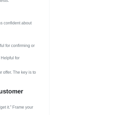
ests.
ss confident about
ful for confirming or
Helpful for
 offer. The key is to
 customer
get it.” Frame your