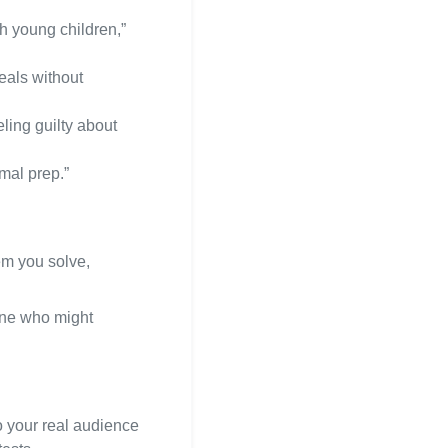
h young children,”
eals without
ling guilty about
mal prep.”
em you solve,
one who might
o your real audience