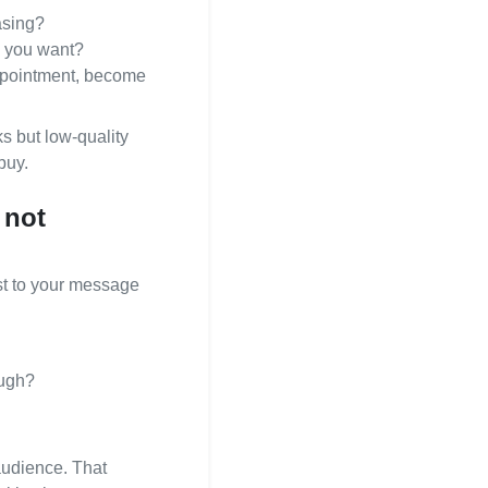
asing?
s you want?
appointment, become
s but low‑quality
buy.
 not
est to your message
ough?
audience. That