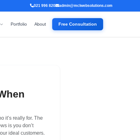
021 996 820
admin@mclwebsolutions.com
Portfolio
About
Free Consultation
 When
it’s really for. The
ws is you don’t
your ideal customers.