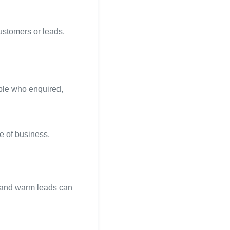
ustomers or leads,
ople who enquired,
e of business,
s and warm leads can