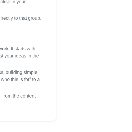
itise in your
rectly to that group,
rk. It starts with
st your ideas in the
s, building simple
ho this is for” to a
 from the content