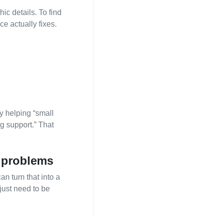
ic details. To find
ce actually fixes.
y helping “small
g support.” That
l problems
n turn that into a
just need to be