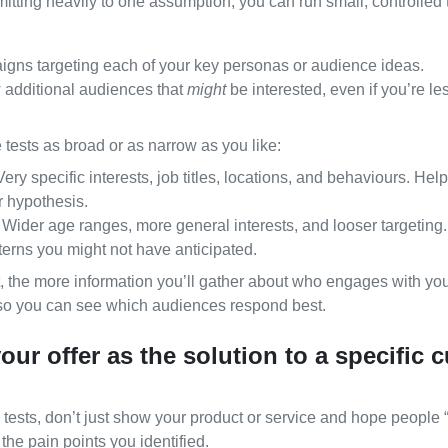
itting heavily to one assumption, you can run small, controlled t
gns targeting each of your key personas or audience ideas.
 additional audiences that
might
be interested, even if you’re le
tests as broad or as narrow as you like:
ery specific interests, job titles, locations, and behaviours. Help
r hypothesis.
Wider age ranges, more general interests, and looser targeting. 
terns you might not have anticipated.
, the more information you’ll gather about who engages with your
s so you can see which audiences respond best.
your offer as the solution to a specific
ests, don’t just show your product or service and hope people “
 the pain points you identified.