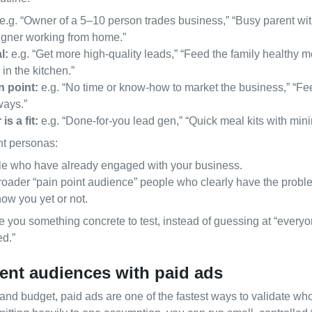
e.g. “Owner of a 5–10 person trades business,” “Busy parent wit
igner working from home.”
l:
e.g. “Get more high‑quality leads,” “Feed the family healthy m
in the kitchen.”
n point:
e.g. “No time or know‑how to market the business,” “Fee
ways.”
s a fit:
e.g. “Done‑for‑you lead gen,” “Quick meal kits with mini
nt personas:
e who have already engaged with your business.
oader “pain point audience” people who clearly have the probl
ow you yet or not.
 you something concrete to test, instead of guessing at “every
ed.”
erent audiences with paid ads
 and budget, paid ads are one of the fastest ways to validate wh