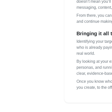
doesn’t mean you’ll 
messaging, content,
From there, you can 
and continue making 
Bringing it all
Identifying your tar
who is already payin
real world.
By looking at your e
personas, and runnin
clear, evidence‑base
Once you know who y
you create, to the o