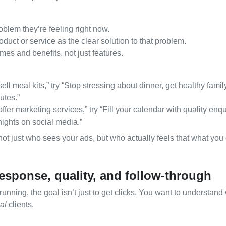
oblem they’re feeling right now.
duct or service as the clear solution to that problem.
es and benefits, not just features.
ell meal kits,” try “Stop stressing about dinner, get healthy fami
utes.”
ffer marketing services,” try “Fill your calendar with quality enqu
ights on social media.”
ot just who sees your ads, but who actually feels that what you o
esponse, quality, and follow‑through
running, the goal isn’t just to get clicks. You want to understan
al
clients.