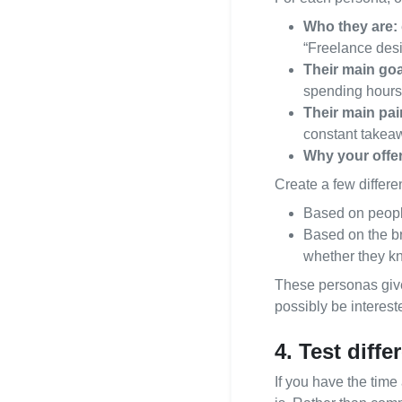
Who they are:
“Freelance des
Their main goa
spending hours 
Their main pai
constant takea
Why your offer i
Create a few differe
Based on peopl
Based on the br
whether they kn
These personas give
possibly be interest
4. Test diff
If you have the time