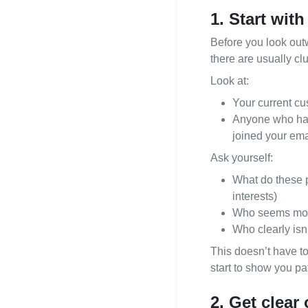
1. Start with
021 996 820
Before you look outw
there are usually clu
Look at:
Your current cu
Anyone who has 
joined your emai
Ask yourself:
What do these p
interests)
Who seems most 
Who clearly isn’
This doesn’t have t
start to show you pa
2. Get clear