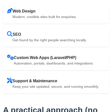
Web Design
Modern, credible sites built for enquiries.
SEO
Get found by the right people searching locally.
Custom Web Apps (Laravel/PHP)
Automation, portals, dashboards, and integrations.
Support & Maintenance
Keep your site updated, secure, and running smoothly.
A practical approach (no