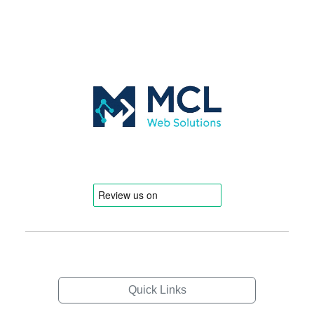
Quick Links