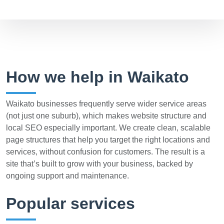
How we help in Waikato
Waikato businesses frequently serve wider service areas
(not just one suburb), which makes website structure and
local SEO especially important. We create clean, scalable
page structures that help you target the right locations and
services, without confusion for customers. The result is a
site that’s built to grow with your business, backed by
ongoing support and maintenance.
Popular services