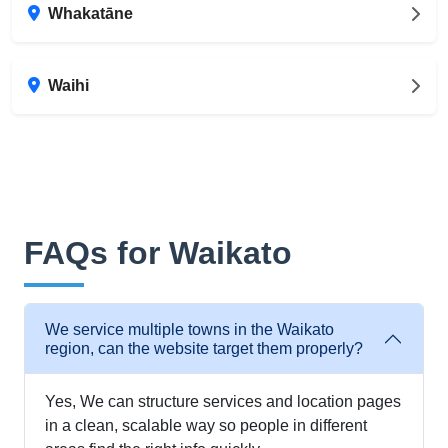
Whakatāne
Waihi
FAQs for Waikato
We service multiple towns in the Waikato
region, can the website target them properly?
Yes, We can structure services and location pages
in a clean, scalable way so people in different