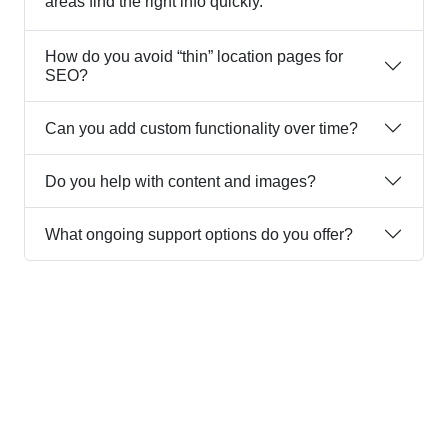
areas find the right info quickly.
How do you avoid “thin” location pages for
SEO?
Can you add custom functionality over time?
Do you help with content and images?
What ongoing support options do you offer?