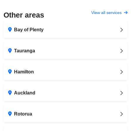
View all services
Other areas
Bay of Plenty
Tauranga
Hamilton
Auckland
Rotorua