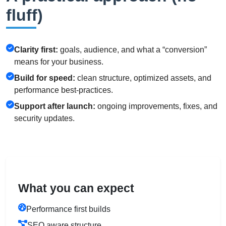
fluff)
Clarity first:
goals, audience, and what a “conversion”
means for your business.
Build for speed:
clean structure, optimized assets, and
performance best-practices.
Support after launch:
ongoing improvements, fixes, and
security updates.
What you can expect
Performance first builds
SEO aware structure