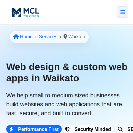
5.0 · NZ Owned & Operated
★★★★★
Home
Services
Waikato
Home
All Services
Web design & custom web
↳ Web Design
apps in Waikato
↳ SEO & Marketing
We help
small to medium sized businesses
↳ Custom Web Apps
build websites and web applications that are
Portfolio
fast
,
secure
, and built to convert.
About
Performance First
Security Minded
SE