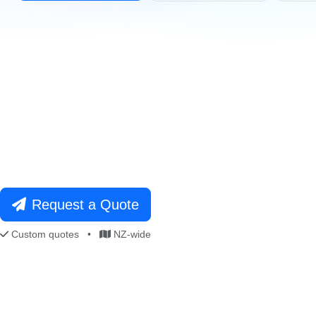
021 996 820
Free Consultation
Request a Quote
Custom quotes
•
NZ-wide