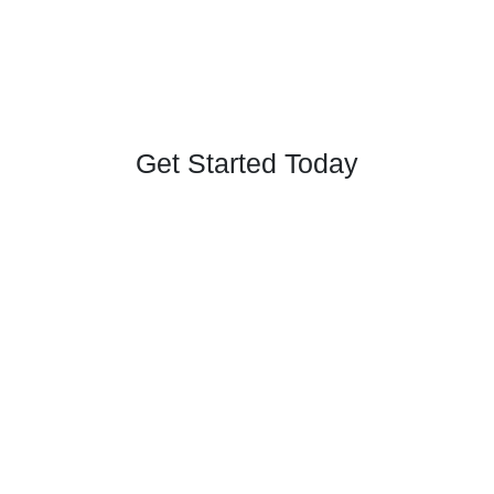
Get Started Today