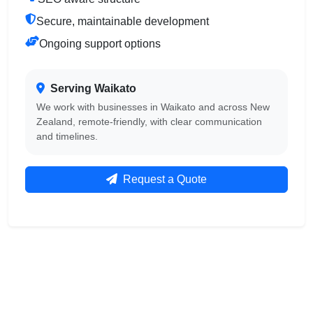
Secure, maintainable development
Ongoing support options
Serving Waikato
We work with businesses in Waikato and across New
Zealand, remote-friendly, with clear communication
and timelines.
Request a Quote