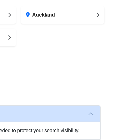
Auckland
ed to protect your search visibility.