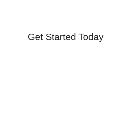
Get Started Today