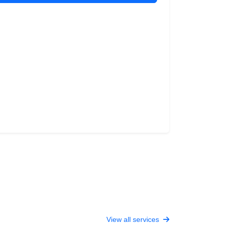
View all services