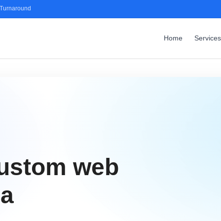
 Turnaround
Home
Services
custom web
ga