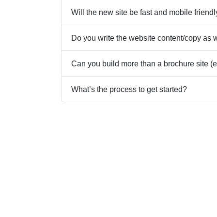
Will the new site be fast and mobile friend
Do you write the website content/copy as 
Can you build more than a brochure site (e.
What’s the process to get started?