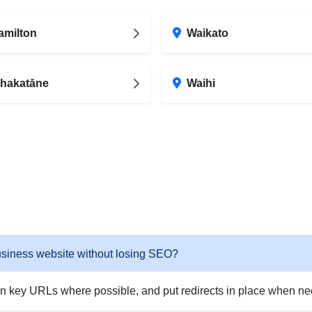
amilton
Waikato
hakatāne
Waihi
usiness website without losing SEO?
in key URLs where possible, and put redirects in place when need