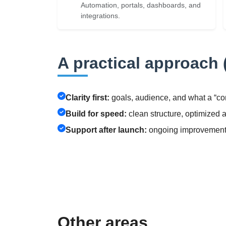
Automation, portals, dashboards, and
integrations.
A practical approach (
Clarity first:
goals, audience, and what a “co
Build for speed:
clean structure, optimized 
Support after launch:
ongoing improvements,
Other areas