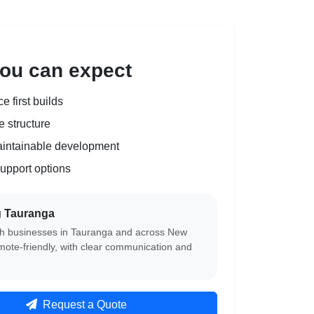
ou can expect
 first builds
 structure
aintainable development
upport options
g Tauranga
h businesses in Tauranga and across New
mote-friendly, with clear communication and
Request a Quote