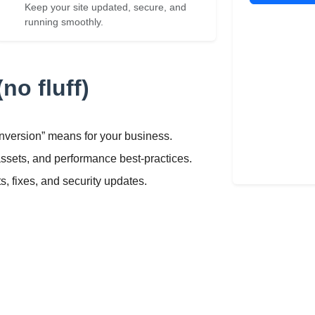
Keep your site updated, secure, and
running smoothly.
no fluff)
nversion” means for your business.
assets, and performance best-practices.
 fixes, and security updates.