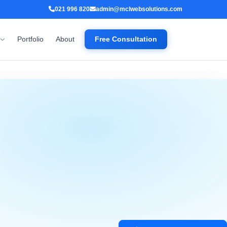
021 996 820
admin@mclwebsolutions.com
Portfolio
About
Free Consultation