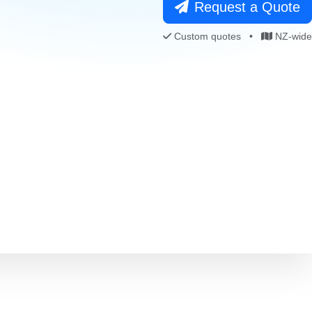
Request a Quote
Custom quotes
•
NZ-wide