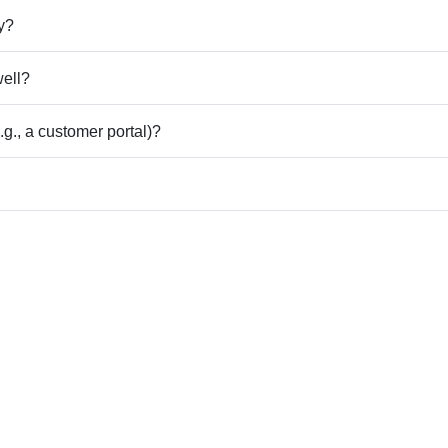
ly?
well?
g., a customer portal)?