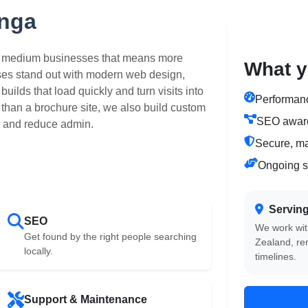
anga
to medium businesses that means more
What y
ses stand out with modern web design,
uilds that load quickly and turn visits into
Performance
than a brochure site, we also build custom
SEO aware
 and reduce admin.
Secure, m
Ongoing s
Servin
SEO
We work wit
Get found by the right people searching
Zealand, re
locally.
timelines.
Support & Maintenance