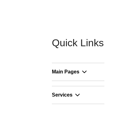
Quick Links
Main Pages
Services