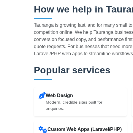
How we help in Taur
Tauranga is growing fast, and for many small 
competition online. We help Tauranga busines
conversion focused copy, and performance first b
quote requests. For businesses that need more 
Laravel/PHP web apps to streamline workflows
Popular services
Web Design
Modern, credible sites built for
enquiries.
Custom Web Apps (Laravel/PHP)