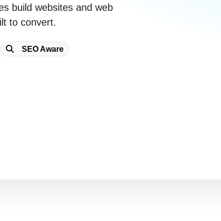
es
build websites and web
lt to convert.
SEO Aware
Free Consultation