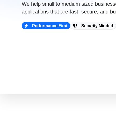
We help
small to medium sized business
021 996 820
applications that are
fast
,
secure
, and bui
Performance First
Security Minded