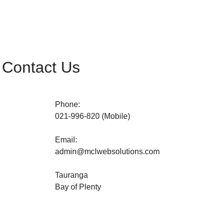
Contact Us
Phone:
021-996-820 (Mobile)
Email:
admin@
mclwebsolutions
.com
Tauranga
Bay of Plenty