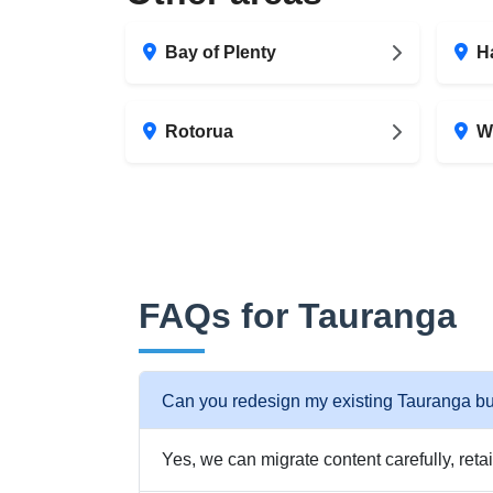
Bay of Plenty
H
Rotorua
W
FAQs for Tauranga
Can you redesign my existing Tauranga b
Yes, we can migrate content carefully, reta