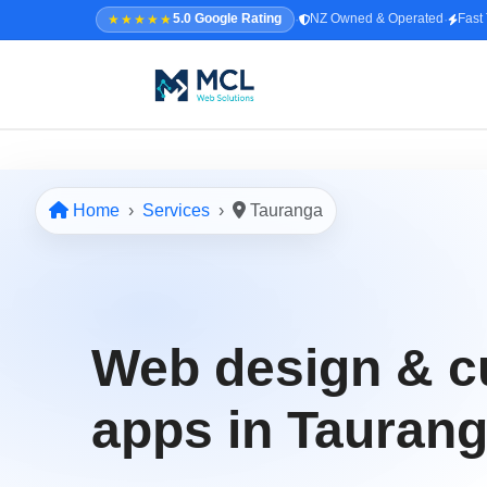
·
·
★★★★★
5.0 Google Rating
NZ Owned & Operated
Fast
5.0 · NZ Owned & Operated
★★★★★
Home
Services
Tauranga
Home
All Services
↳ Web Design
Web design & 
↳ SEO & Marketing
↳ Custom Web Apps
apps in Tauran
Portfolio
About