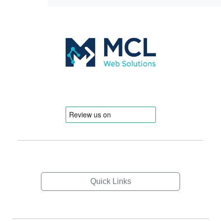
Quick Links