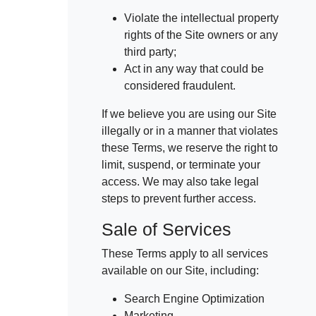
Violate the intellectual property
rights of the Site owners or any
third party;
Act in any way that could be
considered fraudulent.
If we believe you are using our Site
illegally or in a manner that violates
these Terms, we reserve the right to
limit, suspend, or terminate your
access. We may also take legal
steps to prevent further access.
Sale of Services
These Terms apply to all services
available on our Site, including:
Search Engine Optimization
Marketing