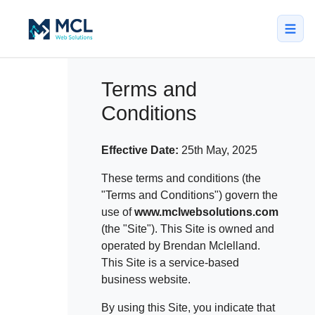
5.0 · NZ Owned & Operated
★★★★★
Terms and
Conditions
Home
All Services
Effective Date:
25th May, 2025
↳ Web Design
These terms and conditions (the
"Terms and Conditions") govern the
↳ SEO & Marketing
use of
www.mclwebsolutions.com
(the "Site"). This Site is owned and
↳ Custom Web Apps
operated by Brendan Mclelland.
Portfolio
This Site is a service-based
business website.
About
By using this Site, you indicate that