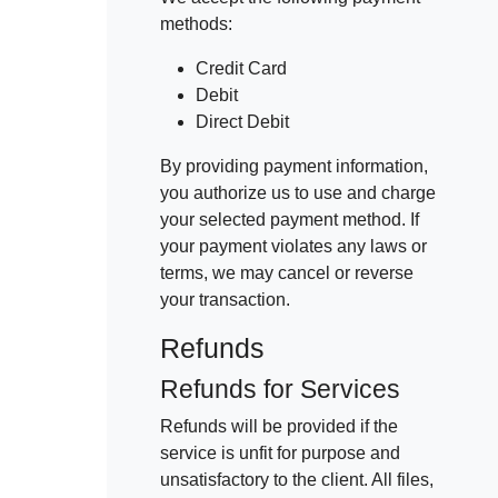
methods:
Credit Card
Debit
Direct Debit
By providing payment information,
you authorize us to use and charge
your selected payment method. If
your payment violates any laws or
terms, we may cancel or reverse
your transaction.
Refunds
Refunds for Services
Refunds will be provided if the
service is unfit for purpose and
unsatisfactory to the client. All files,