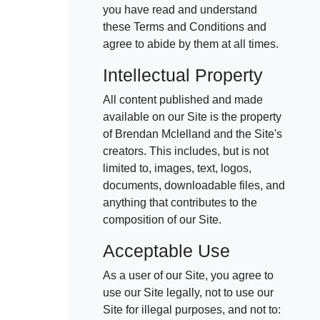
021 996 820
you have read and understand
these Terms and Conditions and
agree to abide by them at all times.
Free Consultation
Intellectual Property
All content published and made
available on our Site is the property
of Brendan Mclelland and the Site's
creators. This includes, but is not
limited to, images, text, logos,
documents, downloadable files, and
anything that contributes to the
composition of our Site.
Acceptable Use
As a user of our Site, you agree to
use our Site legally, not to use our
Site for illegal purposes, and not to: