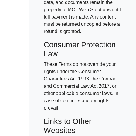
data, and documents remain the
property of MCL Web Solutions until
full payment is made. Any content
must be returned uncopied before a
refund is granted.
Consumer Protection
Law
These Terms do not override your
rights under the Consumer
Guarantees Act 1993, the Contract
and Commercial Law Act 2017, or
other applicable consumer laws. In
case of conflict, statutory rights
prevail.
Links to Other
Websites