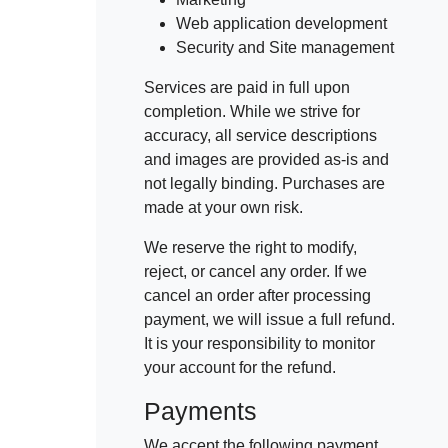
Web application development
Security and Site management
Services are paid in full upon
completion. While we strive for
accuracy, all service descriptions
and images are provided as-is and
not legally binding. Purchases are
made at your own risk.
We reserve the right to modify,
reject, or cancel any order. If we
cancel an order after processing
payment, we will issue a full refund.
It is your responsibility to monitor
your account for the refund.
Payments
We accept the following payment