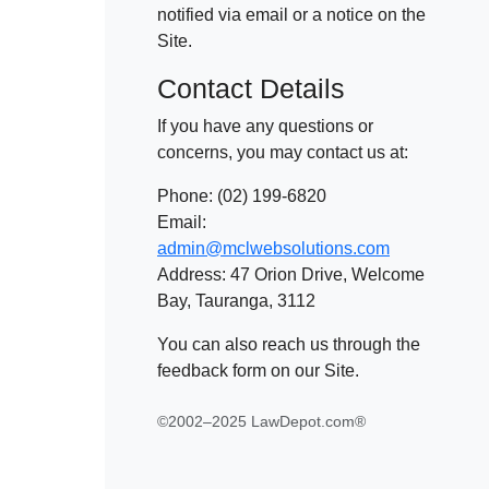
notified via email or a notice on the
Site.
Contact Details
If you have any questions or
concerns, you may contact us at:
Phone: (02) 199-6820
Email:
admin@mclwebsolutions.com
Address: 47 Orion Drive, Welcome
Bay, Tauranga, 3112
You can also reach us through the
feedback form on our Site.
©2002–2025 LawDepot.com®