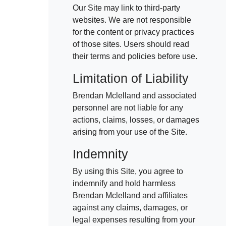
Our Site may link to third-party
websites. We are not responsible
for the content or privacy practices
of those sites. Users should read
their terms and policies before use.
Limitation of Liability
Brendan Mclelland and associated
personnel are not liable for any
actions, claims, losses, or damages
arising from your use of the Site.
Indemnity
By using this Site, you agree to
indemnify and hold harmless
Brendan Mclelland and affiliates
against any claims, damages, or
legal expenses resulting from your