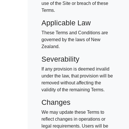
use of the Site or breach of these
Terms.
Applicable Law
These Terms and Conditions are
governed by the laws of New
Zealand.
Severability
If any provision is deemed invalid
under the law, that provision will be
removed without affecting the
validity of the remaining Terms.
Changes
We may update these Terms to
reflect changes in operations or
legal requirements. Users will be