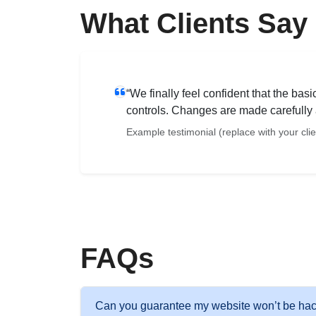
What Clients Say
“We finally feel confident that the ba
controls. Changes are made carefully 
Example testimonial (replace with your cli
FAQs
Can you guarantee my website won’t be ha