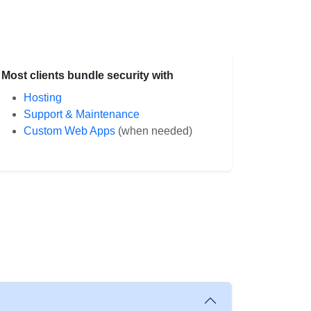
Most clients bundle security with
Hosting
Support & Maintenance
Custom Web Apps
(when needed)