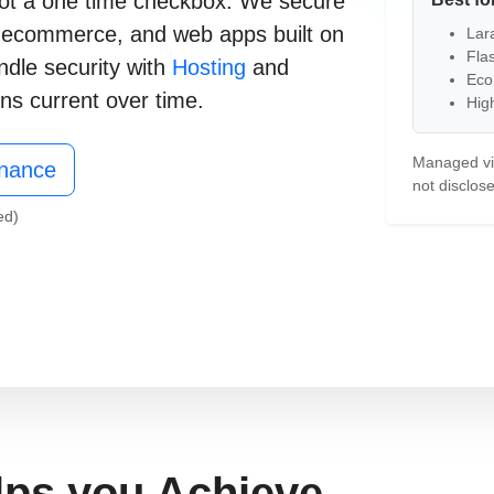
, not a one time checkbox. We secure
,
ecommerce
, and
web apps
built on
Lara
Fla
ndle security with
Hosting
and
Eco
ns current over time.
High
Free Consultation
Managed via
enance
not disclose
ed)
lps you Achieve