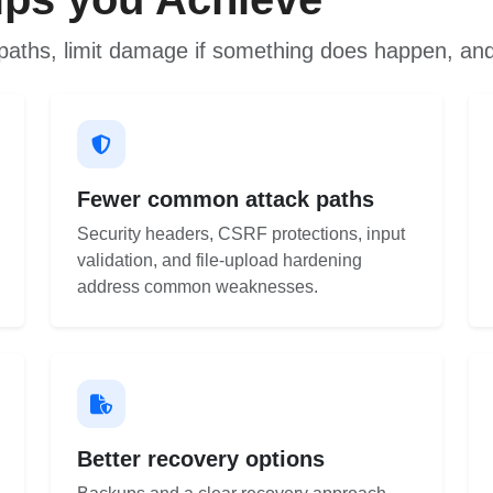
paths, limit damage if something does happen, and
Fewer common attack paths
Security headers, CSRF protections, input
validation, and file-upload hardening
address common weaknesses.
Better recovery options