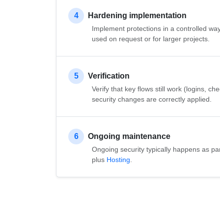
4
Hardening implementation
Implement protections in a controlled wa
used on request or for larger projects.
5
Verification
Verify that key flows still work (logins, c
security changes are correctly applied.
6
Ongoing maintenance
Ongoing security typically happens as pa
plus
Hosting
.