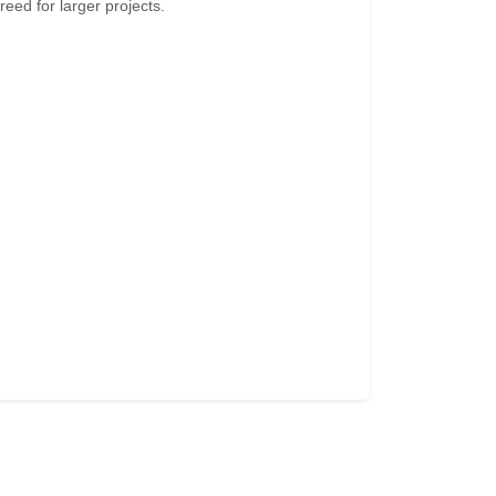
eed for larger projects.