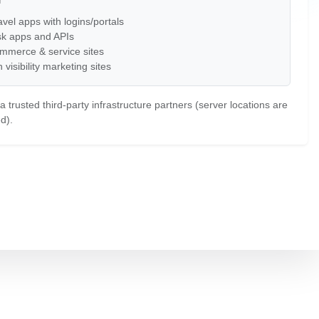
vel apps with logins/portals
sk apps and APIs
mmerce & service sites
 visibility marketing sites
 trusted third-party infrastructure partners (server locations are
d).