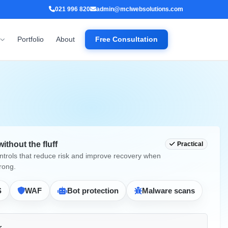
021 996 820
admin@mclwebsolutions.com
Portfolio
About
Free Consultation
without the fluff
Practical
ontrols that reduce risk and improve recovery when
rong.
S
WAF
Bot protection
Malware scans
r