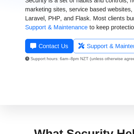
Security is a set of habits and controls
marketing sites
,
service based websites
021 996 820
Laravel
,
PHP
, and
Flask
. Most clients bu
Support & Maintenance
to keep protectio
Contact Us
Support & Maint
Support hours: 6am–8pm NZT (unless otherwise agre
What Security He