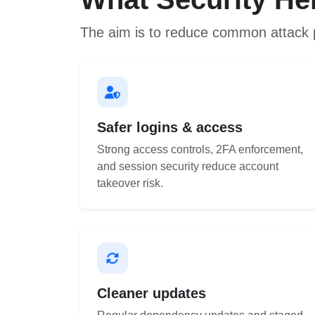
The aim is to reduce common attack 
Safer logins & access
Strong access controls, 2FA enforcement,
and session security reduce account
takeover risk.
Cleaner updates