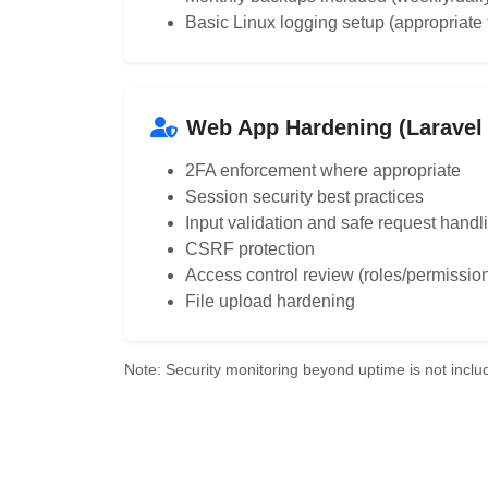
Basic Linux logging setup (appropriate 
Web App Hardening (Laravel 
2FA enforcement where appropriate
Session security best practices
Input validation and safe request handl
CSRF protection
Access control review (roles/permissio
File upload hardening
Note: Security monitoring beyond uptime is not includ