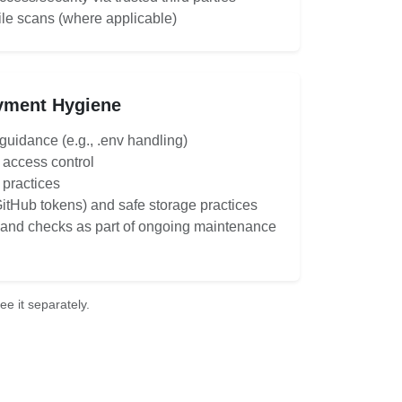
ile scans (where applicable)
yment Hygiene
uidance (e.g., .env handling)
access control
 practices
GitHub tokens) and safe storage practices
nd checks as part of ongoing maintenance
e it separately.