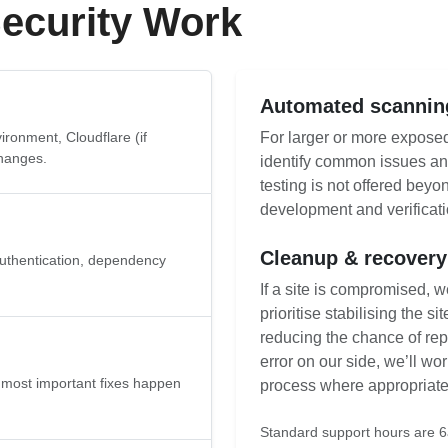
ecurity Work
Automated scanning
ronment, Cloudflare (if
For larger or more expose
changes.
identify common issues an
testing is not offered beyo
development and verificati
Cleanup & recovery
uthentication, dependency
If a site is compromised, 
prioritise stabilising the s
reducing the chance of repe
error on our side, we’ll wo
he most important fixes happen
process where appropriate
Standard support hours are 