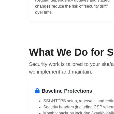
Regular dependency updates and staged
changes reduce the risk of “security drift”
over time.
What We Do for S
Security work is tailored to your sit
we implement and maintain.
Baseline Protections
SSL/HTTPS setup, renewals, and redir
Security headers (including CSP where
Monthly backups included (weekly/daily