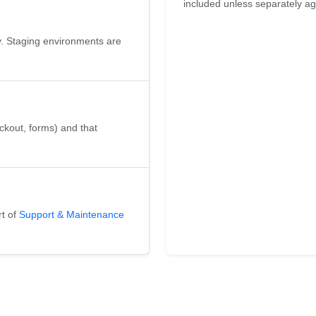
included unless separately agr
y. Staging environments are
heckout, forms) and that
rt of
Support & Maintenance