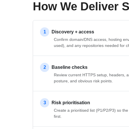
How We Deliver S
1
Discovery + access
Confirm domain/DNS access, hosting envi
used), and any repositories needed for 
2
Baseline checks
Review current HTTPS setup, headers, a
posture, and obvious risk points.
3
Risk prioritisation
Create a prioritised list (P1/P2/P3) so t
first.