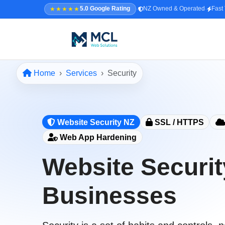
·
·
★★★★★
5.0 Google Rating
NZ Owned & Operated
Fast
Home
Services
Security
5.0 · NZ Owned & Operated
★★★★★
Home
Website Security NZ
SSL / HTTPS
All Services
Web App Hardening
↳ Web Design
Website Securit
↳ SEO & Marketing
↳ Custom Web Apps
Businesses
Portfolio
About