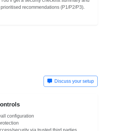
You’ll get a security checklist summary and
prioritised recommendations (P1/P2/P3).
Discuss your setup
Controls
all configuration
protection
ess/security via trusted third parties