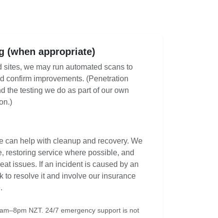
 (when appropriate)
d sites, we may run automated scans to
d confirm improvements. (Penetration
nd the testing we do as part of our own
on.)
we can help with cleanup and recovery. We
ite, restoring service where possible, and
at issues. If an incident is caused by an
rk to resolve it and involve our insurance
.
6am–8pm NZT. 24/7 emergency support is not