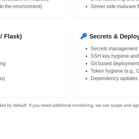
to the environment)
Server side malware f
/ Flask)
Secrets & Deplo
Secrets management g
SSH key hygiene and 
ing
Git based deployment
Token hygiene (e.g., 
ns)
Dependency updates a
ed by default. If you need additional monitoring, we can scope and agre