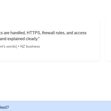
sics are handled, HTTPS, firewall rules, and access
and explained clearly.”
ent’s words) • NZ business
cked?