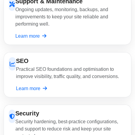
Support & Maintenance
Ongoing updates, monitoring, backups, and
improvements to keep your site reliable and
performing well.
Learn more
SEO
Practical SEO foundations and optimisation to
improve visibility, traffic quality, and conversions.
Learn more
Security
Security hardening, best-practice configurations,
and support to reduce risk and keep your site