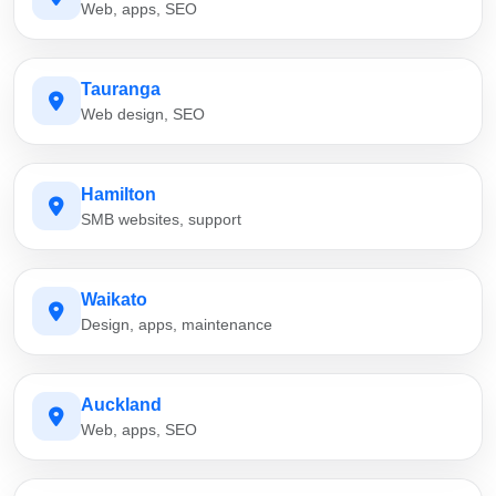
Web, apps, SEO
Tauranga
Web design, SEO
Hamilton
SMB websites, support
Waikato
Design, apps, maintenance
Auckland
Web, apps, SEO