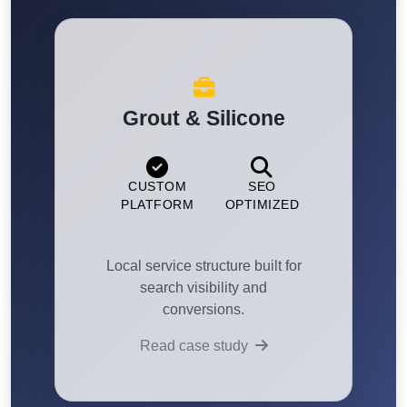
Grout & Silicone
CUSTOM
SEO
PLATFORM
OPTIMIZED
Local service structure built for
search visibility and
conversions.
Read case study