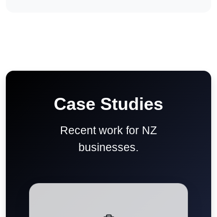
Case Studies
Recent work for NZ
businesses.