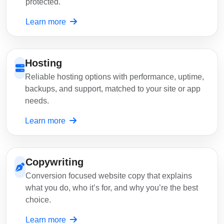
protected.
Learn more
Hosting
Reliable hosting options with performance, uptime,
backups, and support, matched to your site or app
needs.
Learn more
Copywriting
Conversion focused website copy that explains
what you do, who it’s for, and why you’re the best
choice.
Learn more