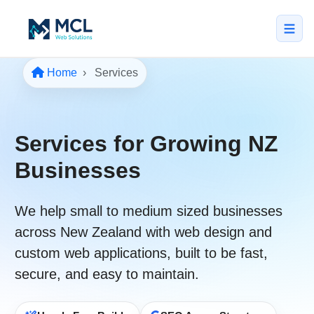
Home
Services
5.0 · NZ Owned & Operated
★★★★★
Home
Services for Growing NZ
All Services
Businesses
↳ Web Design
↳ SEO & Marketing
We help
small to medium sized businesses
across New Zealand
with web design and
↳ Custom Web Apps
custom web applications, built to be
fast
,
Portfolio
secure
, and easy to maintain.
About