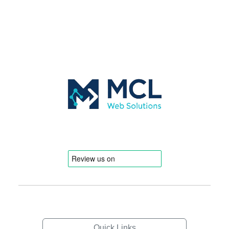
Quick Links