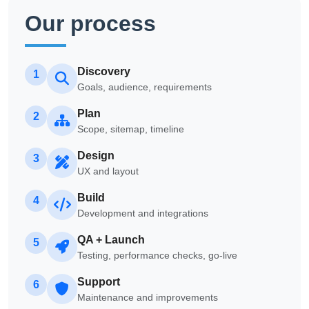
Our process
Discovery
1
Goals, audience, requirements
Plan
2
Scope, sitemap, timeline
Design
3
UX and layout
Build
4
Development and integrations
QA + Launch
5
Testing, performance checks, go-live
Support
6
Maintenance and improvements