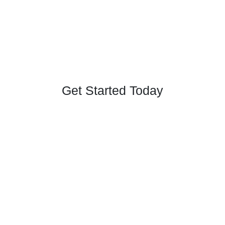
Get Started Today