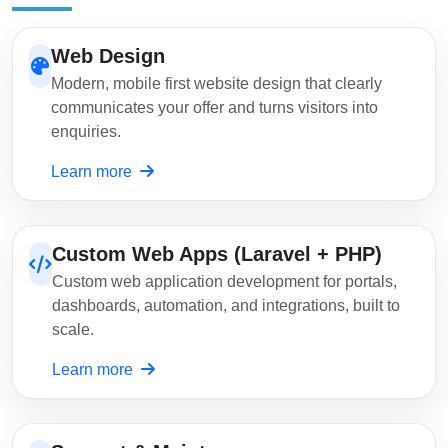
Web Design
Modern, mobile first website design that clearly
communicates your offer and turns visitors into
enquiries.
Learn more
Custom Web Apps (Laravel + PHP)
Custom web application development for portals,
dashboards, automation, and integrations, built to
scale.
Learn more