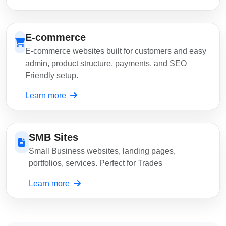
E-commerce
E-commerce websites built for customers and easy
admin, product structure, payments, and SEO
Friendly setup.
Learn more
SMB Sites
Small Business websites, landing pages,
portfolios, services. Perfect for Trades
Learn more