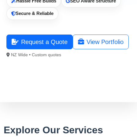
Hassle Free Builds
SEO Aware Structure
021 996 820
Secure & Reliable
Free Consultation
Request a Quote
View Portfolio
NZ Wide • Custom quotes
Explore Our Services