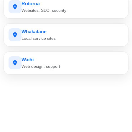
Rotorua
Websites, SEO, security
Whakatāne
Local service sites
Waihi
Web design, support