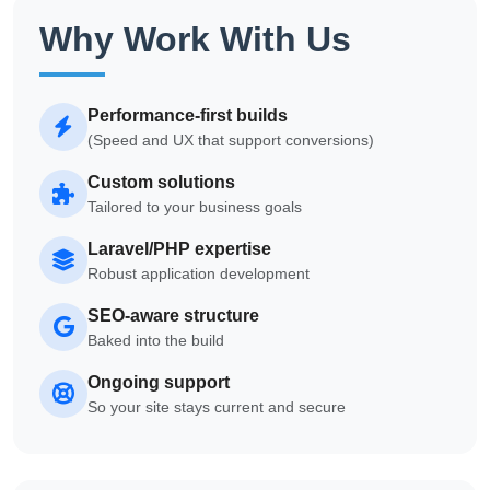
Why Work With Us
Performance-first builds
(Speed and UX that support conversions)
Custom solutions
Tailored to your business goals
Laravel/PHP expertise
Robust application development
SEO-aware structure
Baked into the build
Ongoing support
So your site stays current and secure