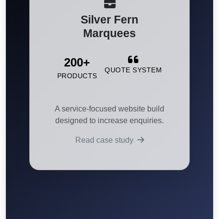
Silver Fern
Marquees
200+
QUOTE SYSTEM
PRODUCTS
A service-focused website build
designed to increase enquiries.
Read case study