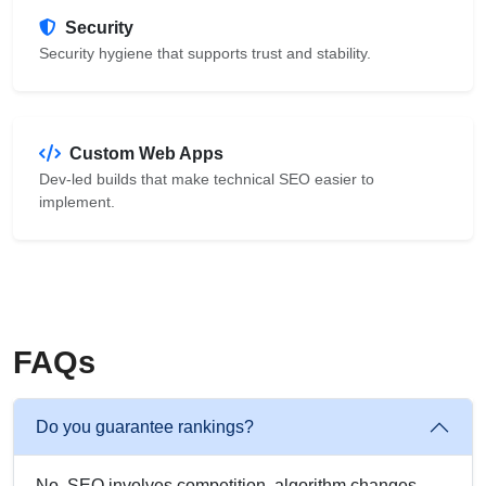
Security
Security hygiene that supports trust and stability.
Custom Web Apps
Dev-led builds that make technical SEO easier to
implement.
FAQs
Do you guarantee rankings?
No. SEO involves competition, algorithm changes,