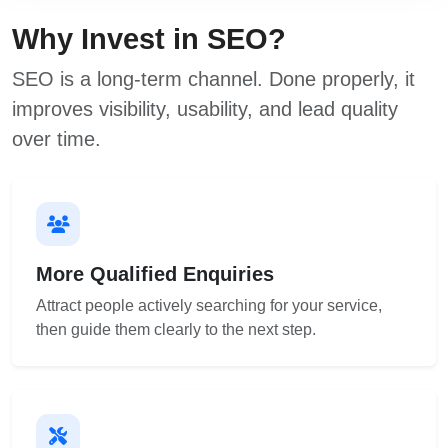
Why Invest in SEO?
SEO is a long-term channel. Done properly, it
improves visibility, usability, and lead quality
over time.
More Qualified Enquiries
Attract people actively searching for your service,
then guide them clearly to the next step.