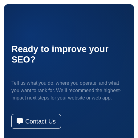
Ready to improve your
SEO?
Tell us what you do, where you operate, and what
you want to rank for. We’ll recommend the highest-
impact next steps for your website or web app.
Contact Us