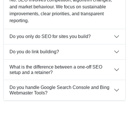
and market behaviour. We focus on sustainable
improvements, clear priorities, and transparent
reporting.
Do you only do SEO for sites you build?
Do you do link building?
What is the difference between a one-off SEO
setup and a retainer?
Do you handle Google Search Console and Bing
Webmaster Tools?