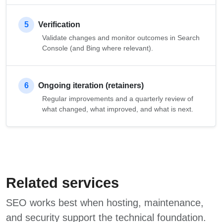
5
Verification
Validate changes and monitor outcomes in Search
Console (and Bing where relevant).
6
Ongoing iteration (retainers)
Regular improvements and a quarterly review of
what changed, what improved, and what is next.
Related services
SEO works best when hosting, maintenance,
and security support the technical foundation.