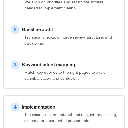
We align on priorities and set up the access
needed to implement cleanly.
2
Baseline audit
Technical checks, on page review, structure, and
quick wins.
3
Keyword intent mapping
Match key queries to the right pages to avoid
cannibalisation and confusion.
4
Implementation
Technical fixes, metadata/headings, internal linking,
schema, and content improvements.