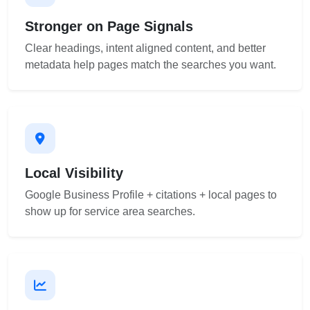
Stronger on Page Signals
Clear headings, intent aligned content, and better
metadata help pages match the searches you want.
Local Visibility
Google Business Profile + citations + local pages to
show up for service area searches.