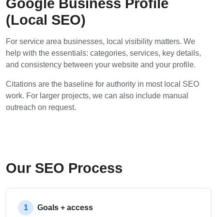
Google Business Profile
(Local SEO)
For service area businesses, local visibility matters. We
help with the essentials: categories, services, key details,
and consistency between your website and your profile.
Citations are the baseline for authority in most local SEO
work. For larger projects, we can also include manual
outreach on request.
Our SEO Process
1
Goals + access