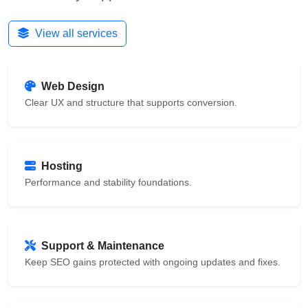
View all services
Web Design
Clear UX and structure that supports conversion.
Hosting
Performance and stability foundations.
Support & Maintenance
Keep SEO gains protected with ongoing updates and fixes.