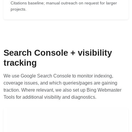
Citations baseline; manual outreach on request for larger
projects.
Search Console + visibility
tracking
We use Google Search Console to monitor indexing,
coverage issues, and which queries/pages are gaining
traction. Where relevant, we also set up Bing Webmaster
Tools for additional visibility and diagnostics.