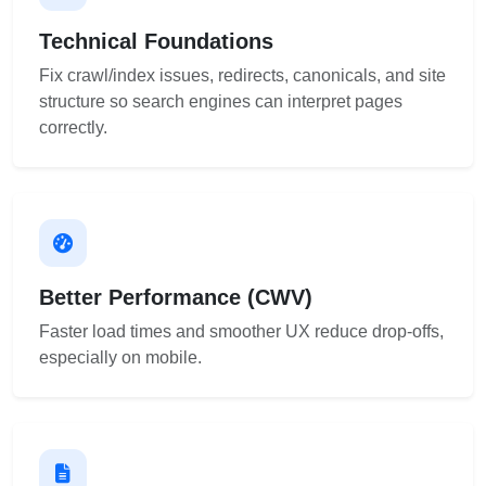
Technical Foundations
Fix crawl/index issues, redirects, canonicals, and site
structure so search engines can interpret pages
correctly.
Better Performance (CWV)
Faster load times and smoother UX reduce drop-offs,
especially on mobile.