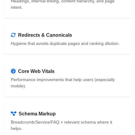
Headings, internal linking, content hierarchy, and page
intent.
Redirects & Canonicals
Hygiene that avoids duplicate pages and ranking dilution.
Core Web Vitals
Performance improvements that help users (especially
mobile).
Schema Markup
Breadcrumb/Service/FAQ + relevant schema where it
helps.