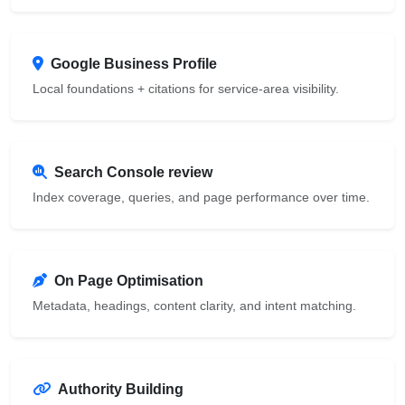
Google Business Profile
Local foundations + citations for service-area visibility.
Search Console review
Index coverage, queries, and page performance over time.
On Page Optimisation
Metadata, headings, content clarity, and intent matching.
Authority Building