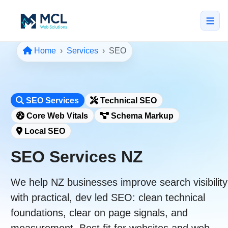
Home
Services
SEO
5.0 · NZ Owned & Operated
★★★★★
Home
SEO Services
Technical SEO
All Services
Core Web Vitals
Schema Markup
↳ Web Design
Local SEO
↳ SEO & Marketing
SEO Services NZ
↳ Custom Web Apps
We help NZ businesses improve search visibility
Portfolio
with practical, dev led SEO:
clean technical
About
foundations
,
clear on page signals
, and
measurement
. Best fit for websites and web