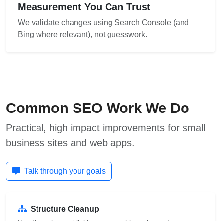
Measurement You Can Trust
We validate changes using Search Console (and
Bing where relevant), not guesswork.
Common SEO Work We Do
Practical, high impact improvements for small
business sites and web apps.
Talk through your goals
Structure Cleanup