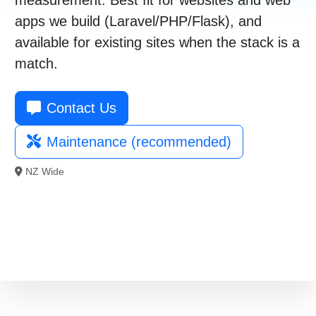
021 996 820
apps we build (Laravel/PHP/Flask), and
available for existing sites when the stack is a
Free Consultation
match.
Contact Us
Maintenance (recommended)
NZ Wide